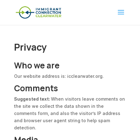
Privacy
Who we are
Our website address is: icclearwater.org.
Comments
Suggested text:
When visitors leave comments on
the site we collect the data shown in the
comments form, and also the visitor’s IP address
and browser user agent string to help spam
detection.
Media