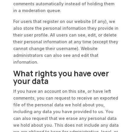
comments automatically instead of holding them
in a moderation queue.
For users that register on our website (if any), we
also store the personal information they provide in
their user profile. All users can see, edit, or delete
their personal information at any time (except they
cannot change their username). Website
administrators can also see and edit that
information.
What rights you have over
your data
If you have an account on this site, or have left
comments, you can request to receive an exported
file of the personal data we hold about you,
including any data you have provided to us. You
can also request that we erase any personal data
we hold about you. This does not include any data
we are obliged to keep for administrative, legal, or