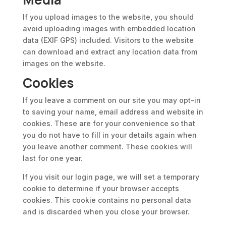
If you upload images to the website, you should
avoid uploading images with embedded location
data (EXIF GPS) included. Visitors to the website
can download and extract any location data from
images on the website.
Cookies
If you leave a comment on our site you may opt-in
to saving your name, email address and website in
cookies. These are for your convenience so that
you do not have to fill in your details again when
you leave another comment. These cookies will
last for one year.
If you visit our login page, we will set a temporary
cookie to determine if your browser accepts
cookies. This cookie contains no personal data
and is discarded when you close your browser.