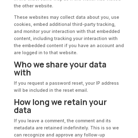
the other website.
These websites may collect data about you, use
cookies, embed additional third-party tracking,
and monitor your interaction with that embedded
content, including tracking your interaction with
the embedded content if you have an account and
are logged in to that website.
Who we share your data
with
If you request a password reset, your IP address
will be included in the reset email.
How long we retain your
data
If you leave a comment, the comment and its
metadata are retained indefinitely. This is so we
can recognize and approve any follow-up