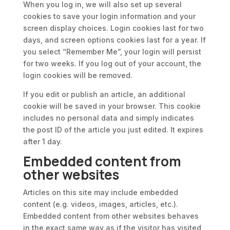
When you log in, we will also set up several
cookies to save your login information and your
screen display choices. Login cookies last for two
days, and screen options cookies last for a year. If
you select “Remember Me”, your login will persist
for two weeks. If you log out of your account, the
login cookies will be removed.
If you edit or publish an article, an additional
cookie will be saved in your browser. This cookie
includes no personal data and simply indicates
the post ID of the article you just edited. It expires
after 1 day.
Embedded content from
other websites
Articles on this site may include embedded
content (e.g. videos, images, articles, etc.).
Embedded content from other websites behaves
in the exact same way as if the visitor has visited